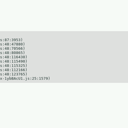
s:87:3953)

s:48:47880)

s:48:70566)

s:48:80865)

s:48:116430)

s:48:115490)

s:48:115325)

s:48:112166)

s:48:123765)

x-1ybBAcU1.js:25:1579)