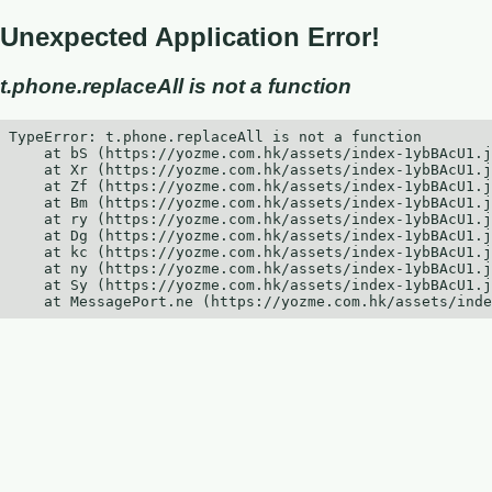
Unexpected Application Error!
t.phone.replaceAll is not a function
TypeError: t.phone.replaceAll is not a function

    at bS (https://yozme.com.hk/assets/index-1ybBAcU1.j
    at Xr (https://yozme.com.hk/assets/index-1ybBAcU1.j
    at Zf (https://yozme.com.hk/assets/index-1ybBAcU1.j
    at Bm (https://yozme.com.hk/assets/index-1ybBAcU1.j
    at ry (https://yozme.com.hk/assets/index-1ybBAcU1.j
    at Dg (https://yozme.com.hk/assets/index-1ybBAcU1.j
    at kc (https://yozme.com.hk/assets/index-1ybBAcU1.j
    at ny (https://yozme.com.hk/assets/index-1ybBAcU1.j
    at Sy (https://yozme.com.hk/assets/index-1ybBAcU1.j
    at MessagePort.ne (https://yozme.com.hk/assets/inde